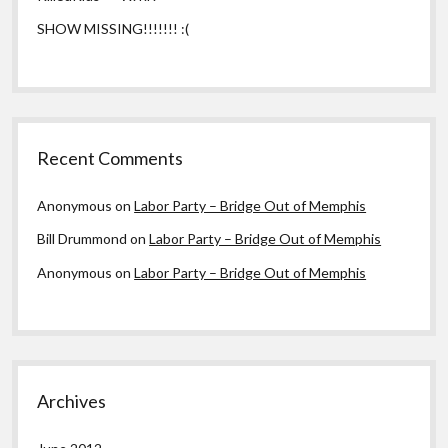
SHOW MISSING!!!!!!! :(
Recent Comments
Anonymous
on
Labor Party – Bridge Out of Memphis
Bill Drummond
on
Labor Party – Bridge Out of Memphis
Anonymous
on
Labor Party – Bridge Out of Memphis
Archives