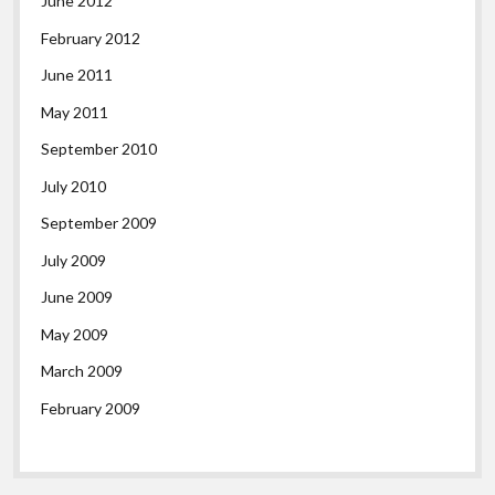
June 2012
February 2012
June 2011
May 2011
September 2010
July 2010
September 2009
July 2009
June 2009
May 2009
March 2009
February 2009