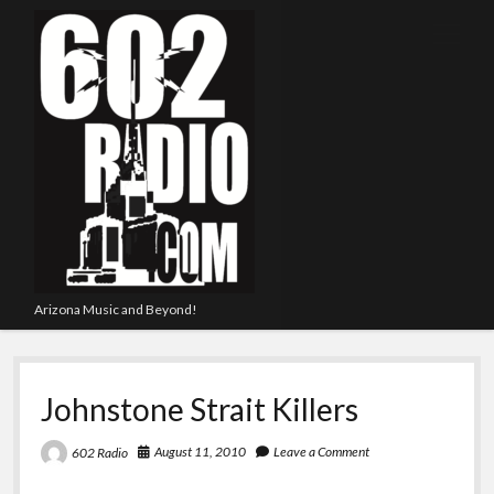
open
menu
Arizona Music and Beyond!
Johnstone Strait Killers
August 11, 2010
Leave a Comment
602 Radio