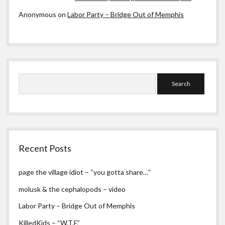
Anonymous
on
Labor Party – Bridge Out of Memphis
Search
Recent Posts
page the village idiot – “you gotta share…”
molusk & the cephalopods – video
Labor Party – Bridge Out of Memphis
KilledKids – “W.T.F.”