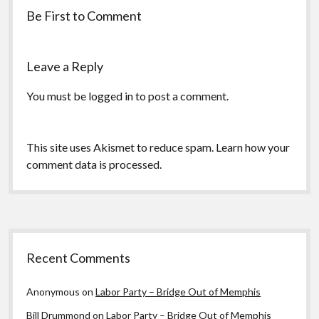
Be First to Comment
Leave a Reply
You must be
logged in
to post a comment.
This site uses Akismet to reduce spam.
Learn how your
comment data is processed.
Sidebar
Recent Comments
Anonymous
on
Labor Party – Bridge Out of Memphis
Bill Drummond
on
Labor Party – Bridge Out of Memphis