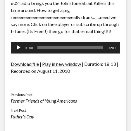
602 radio brings you the Johnstone Strait Killers this
time around. How to get a pig
reeeeeeeeeeeeeeeeeeeeeeeeeeally drunk……need we
say more. Click on thee player or subscribe up through
I-Tunes (Its Free!!) then go for that e-mail thing!!!!!
Audio
00:00
00:00
Player
Download file
|
Play in new window
|
Duration: 18:13
|
Recorded on August 11, 2010
Previous Post
Former Friends of Young Americans
Next Post
Father’s Day