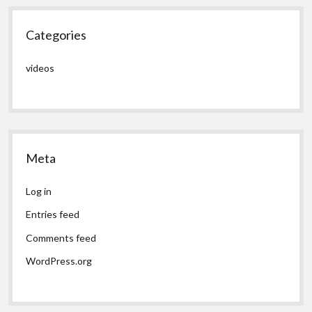
Categories
videos
Meta
Log in
Entries feed
Comments feed
WordPress.org