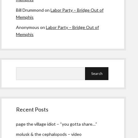
Bill Drummond
on
Labor Party – Bridge Out of
Memphis
Anonymous
on
Labor Party – Bridge Out of
Memphis
Search
Recent Posts
page the village idiot – “you gotta share…”
molusk & the cephalopods – video