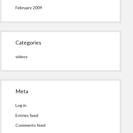
February 2009
Categories
videos
Meta
Log in
Entries feed
Comments feed