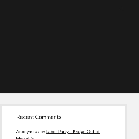
Sidebar
Recent Comments
Anonymous
on
Labor Party – Bridge Out of
Memphis