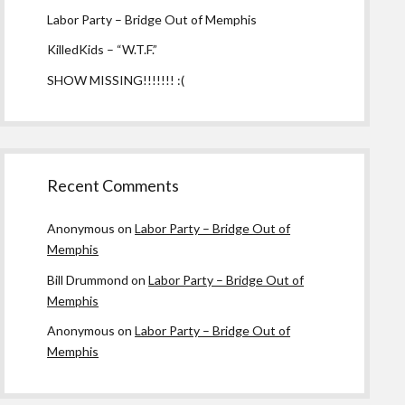
Labor Party – Bridge Out of Memphis
KilledKids – “W.T.F.”
SHOW MISSING!!!!!!! :(
Recent Comments
Anonymous
on
Labor Party – Bridge Out of
Memphis
Bill Drummond
on
Labor Party – Bridge Out of
Memphis
Anonymous
on
Labor Party – Bridge Out of
Memphis