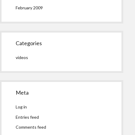
February 2009
Categories
videos
Meta
Log in
Entries feed
Comments feed