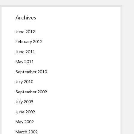
Archives
June 2012
February 2012
June 2011
May 2011
September 2010
July 2010
September 2009
July 2009
June 2009
May 2009
March 2009