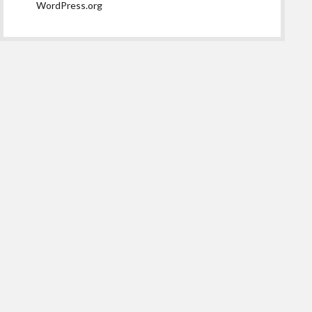
WordPress.org
Scroll
to
the
top