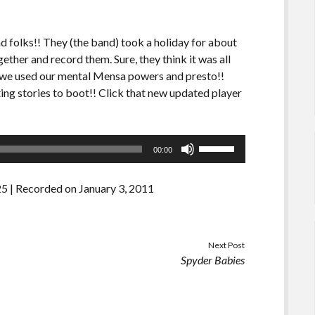
d folks!! They (the band) took a holiday for about
ether and record them. Sure, they think it was all
y, we used our mental Mensa powers and presto!!
ting stories to boot!! Click that new updated player
Use
00:00
Up/Down
Arrow
25
|
Recorded on January 3, 2011
keys
to
increase
or
Next Post
Spyder Babies
decrease
volume.