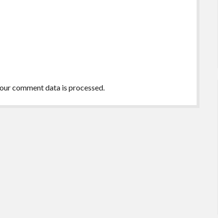
our comment data is processed.