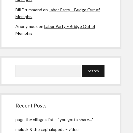
Bill Drummond
on
Labor Party – Bridge Out of
Memphis
Anonymous
on
Labor Party – Bridge Out of
Memphis
Search
Recent Posts
page the village idiot – “you gotta share…”
molusk & the cephalopods – video