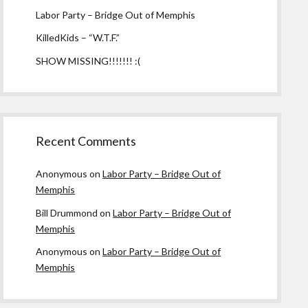
Labor Party – Bridge Out of Memphis
KilledKids – “W.T.F.”
SHOW MISSING!!!!!!! :(
Recent Comments
Anonymous
on
Labor Party – Bridge Out of
Memphis
Bill Drummond
on
Labor Party – Bridge Out of
Memphis
Anonymous
on
Labor Party – Bridge Out of
Memphis