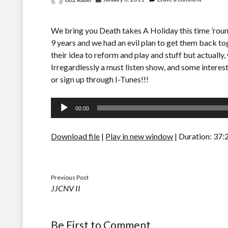
We bring you Death takes A Holiday this time ’roun
9 years and we had an evil plan to get them back tog
their idea to reform and play and stuff but actuall
Irregardlessly a must listen show, and some interes
or sign up through I-Tunes!!!
Audio
00:00
Player
Download file
|
Play in new window
|
Duration: 37:
Previous Post
JJCNV II
Be First to Comment