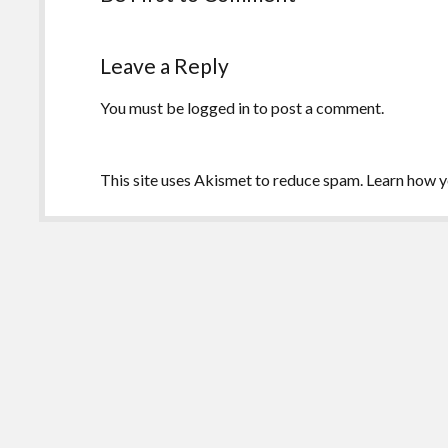
Leave a Reply
You must be
logged in
to post a comment.
This site uses Akismet to reduce spam.
Learn how y