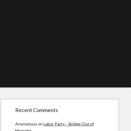
Sidebar
Recent Comments
Anonymous
on
Labor Party – Bridge Out of
Memphis