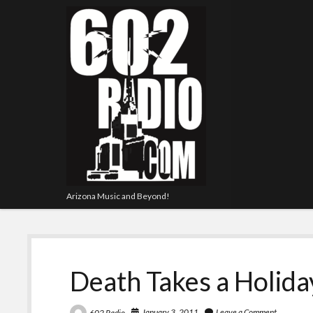
Arizona Music and Beyond!
Death Takes a Holida
January 3, 2011
Leave a Comment
602 Radio